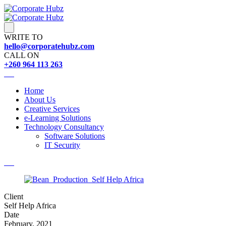
WRITE TO
hello@corporatehubz.com
CALL ON
+260 964 113 263
Home
About Us
Creative Services
e-Learning Solutions
Technology Consultancy
Software Solutions
IT Security
Client
Self Help Africa
Date
February, 2021