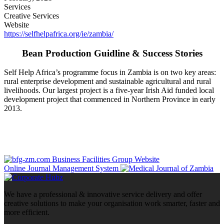
Services
Creative Services
Website
https://selfhelpafrica.org/ie/zambia/
Bean Production Guidline & Success Stories
Self Help Africa’s programme focus in Zambia is on two key areas:
rural enterprise development and sustainable agricultural and rural
livelihoods. Our largest project is a five-year Irish Aid funded local
development project that commenced in Northern Province in early
2013.
Business Facilities Group Website
Online Journal Management System
We have a professional & innovative service delivery and offer
creative solutions to make your organisation work smarter, faster and
more efficient.