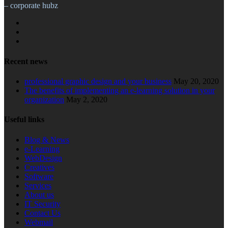
– corporate hubz
Recent news
professional graphic design and your business
May 20, 2020
The benefits of implementing an e-learning solution in your
organization
May 2, 2020
Useful links
Blog & News
e-Learning
WebDesign
Creatives
Software
Services
About us
IT Security
Contact Us
Webmail