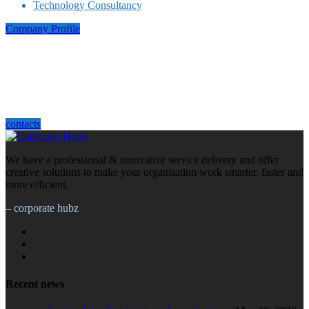
Technology Consultancy
Company Profile
how can we help you?
We are ready to take on your next project. Contact us at Corporate Hub, we
would like to hear from you.
contacts
We have a professional & innovative service delivery and offer
creative solutions to make your organisation work smarter, faster and
more efficient.
– corporate hubz
Recent news