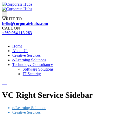
WRITE TO
hello@corporatehubz.com
CALL ON
+260 964 113 263
Home
About Us
Creative Services
e-Learning Solutions
Technology Consultancy
Software Solutions
IT Security
VC Right Service Sidebar
e-Learning Solutions
Creative Services