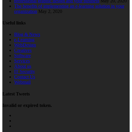
professional graphic design and your business
May 20, 2020
The benefits of implementing an e-learning solution in your
organization
May 2, 2020
Useful links
Blog & News
e-Learning
WebDesign
Creatives
Software
Services
About us
IT Security
Contact Us
Webmail
Latest Tweets
Invalid or expired token.