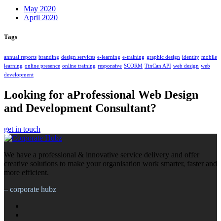
May 2020
April 2020
Tags
annual reports
branding
design services
e-learning
e-training
graphic design
identity
mobile
learning
online presence
online training
responsive
SCORM
TinCan API
web design
web
development
Looking for aProfessional Web Design
and Development Consultant?
get in touch
We have a professional & innovative service delivery and offer
creative solutions to make your organisation work smarter, faster and
more efficient.
– corporate hubz