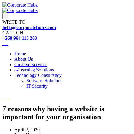
WRITE TO
hello@corporatehubz.com
CALL ON
+260 964 113 263
Home
About Us
Creative Services
e-Learning Solutions
Technology Consultancy
Software Solutions
IT Security
7 reasons why having a website is
important for your organisation
April 2, 2020