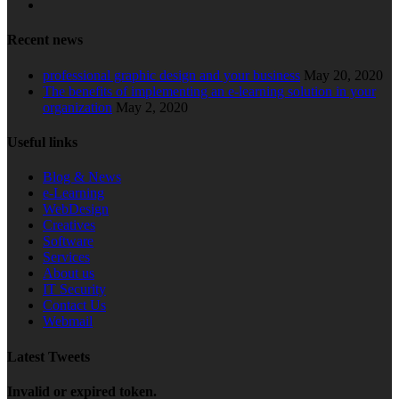
Recent news
professional graphic design and your business
May 20, 2020
The benefits of implementing an e-learning solution in your
organization
May 2, 2020
Useful links
Blog & News
e-Learning
WebDesign
Creatives
Software
Services
About us
IT Security
Contact Us
Webmail
Latest Tweets
Invalid or expired token.