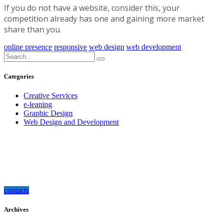
If you do not have a website, consider this, your
competition already has one and gaining more market
share than you.
online presence
responsive
web design
web development
Categories
Creative Services
e-leaning
Graphic Design
Web Design and Development
how can we help you?
Contact us at the Consulting WP office nearest to you or submit a business
inquiry online.
contacts
Archives