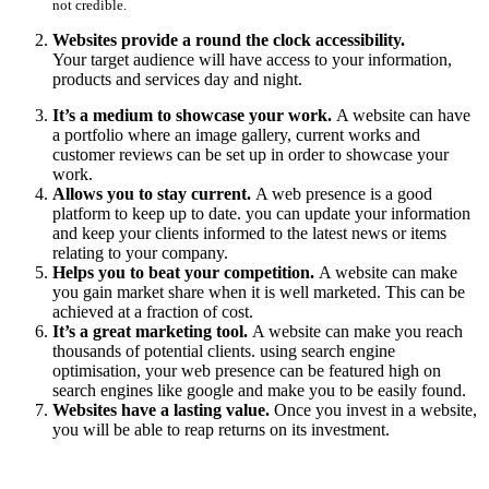
not credible.
Websites provide a round the clock accessibility.
Your target audience will have access to your information,
products and services day and night.
It’s a medium to showcase your work.
A website can have
a portfolio where an image gallery, current works and
customer reviews can be set up in order to showcase your
work.
Allows you to stay current.
A web presence is a good
platform to keep up to date. you can update your information
and keep your clients informed to the latest news or items
relating to your company.
Helps you to beat your competition.
A website can make
you gain market share when it is well marketed. This can be
achieved at a fraction of cost.
It’s a great marketing tool.
A website can make you reach
thousands of potential clients. using search engine
optimisation, your web presence can be featured high on
search engines like google and make you to be easily found.
Websites have a lasting value.
Once you invest in a website,
you will be able to reap returns on its investment.