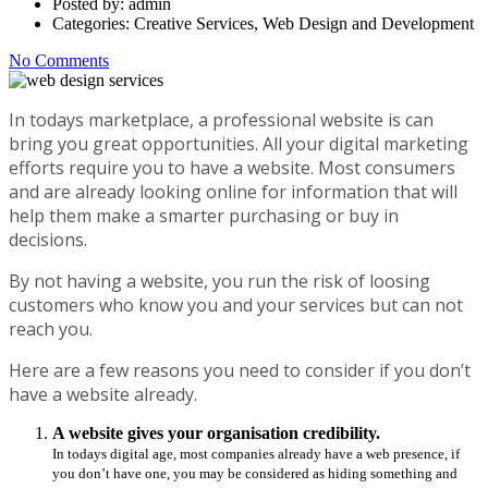
Posted by:
admin
Categories:
Creative Services, Web Design and Development
No Comments
In todays marketplace, a professional website is can
bring you great opportunities. All your digital marketing
efforts require you to have a website. Most consumers
and are already looking online for information that will
help them make a smarter purchasing or buy in
decisions.
By not having a website, you run the risk of loosing
customers who know you and your services but can not
reach you.
Here are a few reasons you need to consider if you don’t
have a website already.
A website gives your organisation credibility.
In todays digital age, most companies already have a web presence, if
you don’t have one, you may be considered as hiding something and